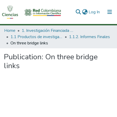
(current)
Log In
Communities & Collections
Home
1. Investigación Financiada con Recursos Públicos
1.1 Productos de investigación
1.1.2. Informes Finales
All of DSpace
On three bridge links
Statistics
Publication:
On three bridge
links