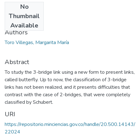
No
Date
Thumbnail
2013-08
Available
Authors
Toro Villegas, Margarita María
Abstract
To study the 3-bridge link using a new form to present links,
called butterfly. Up to now, the classification of 3-bridge
links has not been realized, and it presents difficulties that
contrast with the case of 2-bridges, that were completely
classified by Schubert.
URI
https://repositorio.minciencias.gov.co/handle/20.500.14143/
22024