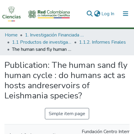
(current)
Log In
Communities & Collections
Home
1. Investigación Financiada con Recursos Públicos
1.1 Productos de investigación
1.1.2. Informes Finales
All of DSpace
The human sand fly human cycle : do humans act as hosts andreservoirs of Leishmania species?
Statistics
Publication:
The human sand fly
human cycle : do humans act as
hosts andreservoirs of
Leishmania species?
Simple item page
Fundación Centro Interna