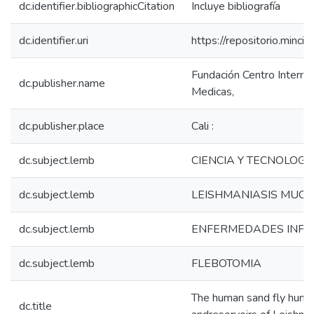
dc.identifier.bibliographicCitation
Incluye bibliografía
dc.identifier.uri
https://repositorio.min
Fundación Centro Interna
dc.publisher.name
Medicas,
dc.publisher.place
Cali :
dc.subject.lemb
CIENCIA Y TECNOLOGI
dc.subject.lemb
LEISHMANIASIS MUC
dc.subject.lemb
ENFERMEDADES INFE
dc.subject.lemb
FLEBOTOMIA
The human sand fly human
dc.title