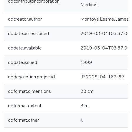
dc.contributor.corporation
Medicas.
dc.creator.author
Montoya Lesme, James
dc.date.accessioned
2019-03-04T03:37:00
dc.date.available
2019-03-04T03:37:00
dc.date.issued
1999
dc.description.projectid
IP 2229-04-162-97
dc.format.dimensions
28 cm.
dc.format.extent
8 h.
dc.format.other
il