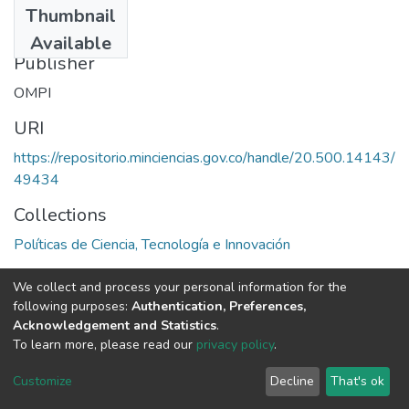
Thumbnail
1987
Available
Publisher
OMPI
URI
https://repositorio.minciencias.gov.co/handle/20.500.14143/
49434
Collections
Políticas de Ciencia, Tecnología e Innovación
Full item page
We collect and process your personal information for the
following purposes:
Authentication, Preferences,
Acknowledgement and Statistics
.
To learn more, please read our
privacy policy
.
DSpace software
copyright © 2002-2026
LYRASIS
Cookie
Privacy
End User
Send
Customize
Decline
That's ok
settings
policy
Agreement
Feedback