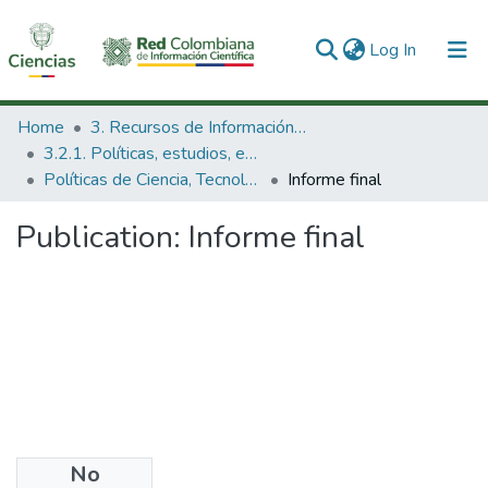
(current)
Log In
Communities & Collections
Home
3. Recursos de Información Científica y Tecnológica
3.2.1. Políticas, estudios, evaluaciones e indicadores de CTeI
All of DSpace
Políticas de Ciencia, Tecnología e Innovación
Informe final
Statistics
Publication:
Informe final
No
Date