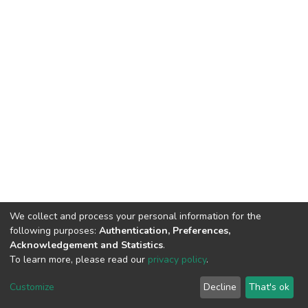
We collect and process your personal information for the
following purposes:
Authentication, Preferences,
Acknowledgement and Statistics
.
To learn more, please read our
privacy policy
.
DSpace software
copyright © 2002-2026
LYRASIS
Cookie
Privacy
End User
Send
Customize
Decline
That's ok
settings
policy
Agreement
Feedback