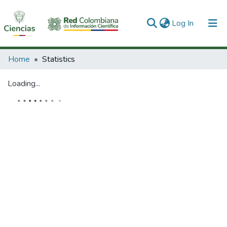
(current)
Log In
Communities & Collections
Home
Statistics
All of DSpace
Loading...