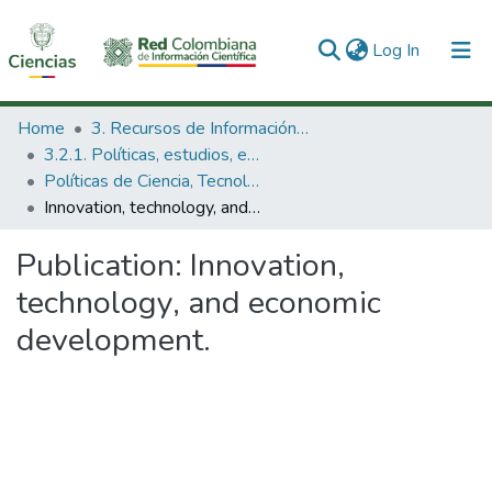
(current)
Log In
Communities & Collections
Home
3. Recursos de Información Científica y Tecnológica
3.2.1. Políticas, estudios, evaluaciones e indicadores de CTeI
All of DSpace
Políticas de Ciencia, Tecnología e Innovación
Innovation, technology, and economic development.
Statistics
Publication:
Innovation,
technology, and economic
development.