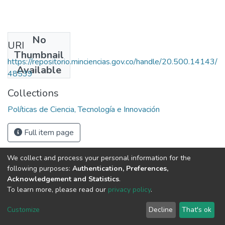
No
URI
Thumbnail
https://repositorio.minciencias.gov.co/handle/20.500.14143/
Available
48539
Collections
Políticas de Ciencia, Tecnología e Innovación
Full item page
We collect and process your personal information for the
following purposes:
Authentication, Preferences,
Acknowledgement and Statistics
.
To learn more, please read our
privacy policy
.
DSpace software
copyright © 2002-2026
LYRASIS
Cookie
Privacy
End User
Send
Customize
Decline
That's ok
settings
policy
Agreement
Feedback