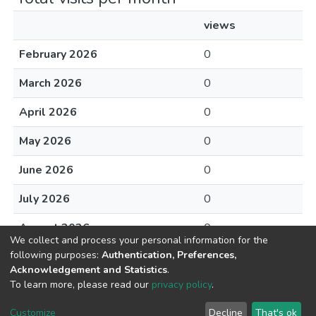
views
February 2026
0
March 2026
0
April 2026
0
May 2026
0
June 2026
0
July 2026
0
August 2026
0
We collect and process your personal information for the
following purposes:
Authentication, Preferences,
Acknowledgement and Statistics
.
To learn more, please read our
privacy policy
.
DSpace software
copyright © 2002-2026
LYRASIS
Cookie
Privacy
End User
Send
Customize
Decline
That's ok