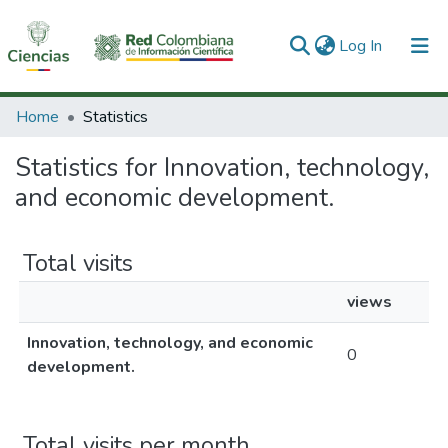
(current)
Log In
Communities & Collections
Home
Statistics
All of DSpace
Statistics for Innovation, technology,
and economic development.
Total visits
views
Innovation, technology, and economic
0
development.
Total visits per month