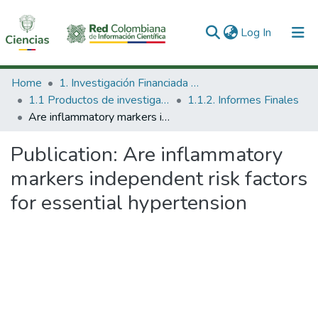
(current)
Log In
Communities & Collections
Home
1. Investigación Financiada con Recursos Públicos
1.1 Productos de investigación
1.1.2. Informes Finales
All of DSpace
Are inflammatory markers independent risk factors for essential hypertension
Statistics
Publication:
Are inflammatory
markers independent risk factors
for essential hypertension