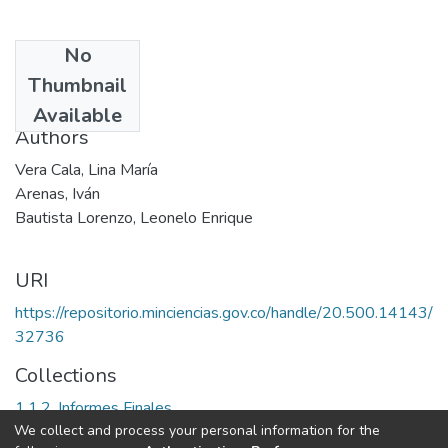
No
Date
Thumbnail
2003
Available
Authors
Vera Cala, Lina María
Arenas, Iván
Bautista Lorenzo, Leonelo Enrique
URI
https://repositorio.minciencias.gov.co/handle/20.500.14143/
32736
Collections
1.1.2. Informes Finales
We collect and process your personal information for the