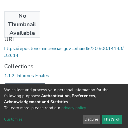
No
Date
Thumbnail
2003
Available
URI
https://repositorio.minciencias.gov.co/handle/20.500.14143/
32614
Collections
1.1.2. Informes Finales
Full item page
We collect and process your personal information for the
following purposes:
Authentication, Preferences,
Acknowledgement and Statistics
.
To learn more, please read our
privacy policy
.
DSpace software
copyright © 2002-2026
LYRASIS
Cookie
Privacy
End User
Send
Customize
Decline
That's ok
settings
policy
Agreement
Feedback