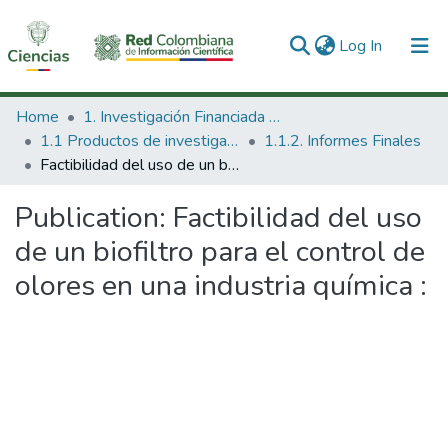
(current)
Log In
Communities & Collections
Home
1. Investigación Financiada con Recursos Públicos
1.1 Productos de investigación
1.1.2. Informes Finales
All of DSpace
Factibilidad del uso de un biofiltro para el control de olores en una industria química :
Statistics
Publication:
Factibilidad del uso
de un biofiltro para el control de
olores en una industria química :