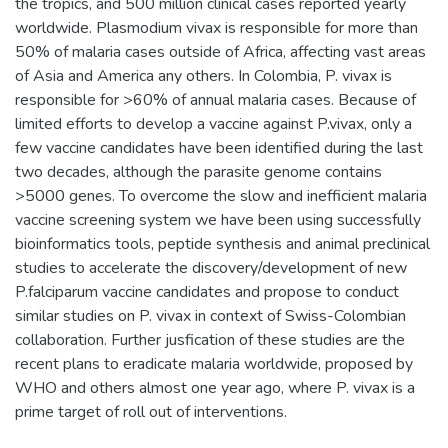
the tropics, and 500 million clinical cases reported yearly
worldwide. Plasmodium vivax is responsible for more than
50% of malaria cases outside of Africa, affecting vast areas
of Asia and America any others. In Colombia, P. vivax is
responsible for >60% of annual malaria cases. Because of
limited efforts to develop a vaccine against P.vivax, only a
few vaccine candidates have been identified during the last
two decades, although the parasite genome contains
>5000 genes. To overcome the slow and inefficient malaria
vaccine screening system we have been using successfully
bioinformatics tools, peptide synthesis and animal preclinical
studies to accelerate the discovery/development of new
P.falciparum vaccine candidates and propose to conduct
similar studies on P. vivax in context of Swiss-Colombian
collaboration. Further jusfication of these studies are the
recent plans to eradicate malaria worldwide, proposed by
WHO and others almost one year ago, where P. vivax is a
prime target of roll out of interventions.