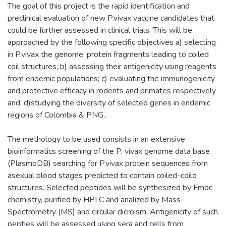
The goal of this project is the rapid identification and
preclinical evaluation of new P.vivax vaccine candidates that
could be further assessed in clinical trials. This will be
approached by the following specific objectives a) selecting
in P.vivax the genome, protein fragments leading to coiled
coil structures; b) assessing their antigenicity using reagents
from endemic populations; c) evaluating the immunogenicity
and protective efficacy in rodents and primates respectively
and, d)studying the diversity of selected genes in endemic
regions of Colombia & PNG..
The methology to be used consists in an extensive
bioinformatics screening of the P. vivax genome data base
(PlasmoDB) searching for P.vivax protein sequences from
asexual blood stages predicted to contain coiled-coild
structures. Selected peptides will be synthesized by Fmoc
chemistry, purified by HPLC and analized by Mass
Spectrometry (MS) and circular dicroism. Antigenicity of such
pepties will be assessed using sera and cells from