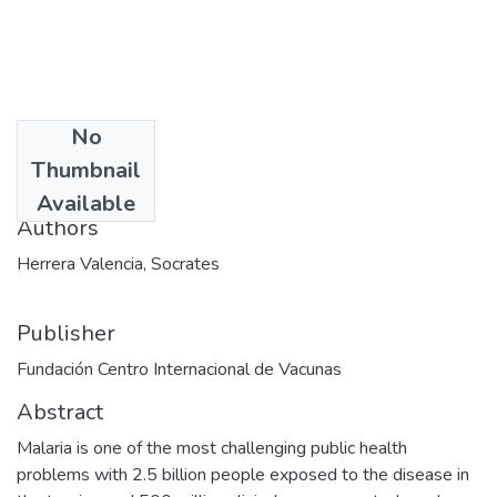
No
Date
Thumbnail
2012-02-06
Available
Authors
Herrera Valencia, Socrates
Publisher
Fundación Centro Internacional de Vacunas
Abstract
Malaria is one of the most challenging public health
problems with 2.5 billion people exposed to the disease in