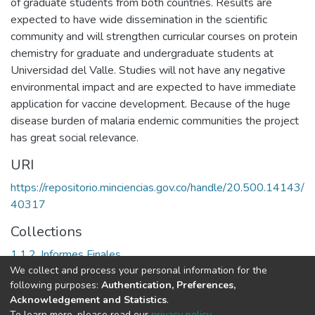
of graduate students from both countries. Results are
expected to have wide dissemination in the scientific
community and will strengthen curricular courses on protein
chemistry for graduate and undergraduate students at
Universidad del Valle. Studies will not have any negative
environmental impact and are expected to have immediate
application for vaccine development. Because of the huge
disease burden of malaria endemic communities the project
has great social relevance.
URI
https://repositorio.minciencias.gov.co/handle/20.500.14143/
40317
Collections
1.1.2. Informes Finales
We collect and process your personal information for the
following purposes:
Authentication, Preferences,
Full item page
Acknowledgement and Statistics
.
To learn more, please read our
privacy policy
.