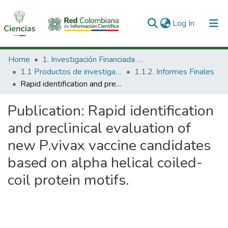
(current)
Log In
Communities & Collections
Home
1. Investigación Financiada con Recursos Públicos
1.1 Productos de investigación
1.1.2. Informes Finales
All of DSpace
Rapid identification and preclinical evaluation of new P.vivax vaccine candidates based on alpha helical coiled-coil protein motifs.
Statistics
Publication:
Rapid identification
and preclinical evaluation of
new P.vivax vaccine candidates
based on alpha helical coiled-
coil protein motifs.