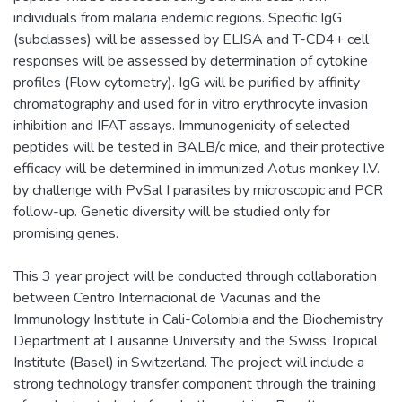
individuals from malaria endemic regions. Specific IgG
(subclasses) will be assessed by ELISA and T-CD4+ cell
responses will be assessed by determination of cytokine
profiles (Flow cytometry). IgG will be purified by affinity
chromatography and used for in vitro erythrocyte invasion
inhibition and IFAT assays. Immunogenicity of selected
peptides will be tested in BALB/c mice, and their protective
efficacy will be determined in immunized Aotus monkey I.V.
by challenge with PvSal I parasites by microscopic and PCR
follow-up. Genetic diversity will be studied only for
promising genes.
This 3 year project will be conducted through collaboration
between Centro Internacional de Vacunas and the
Immunology Institute in Cali-Colombia and the Biochemistry
Department at Lausanne University and the Swiss Tropical
Institute (Basel) in Switzerland. The project will include a
strong technology transfer component through the training