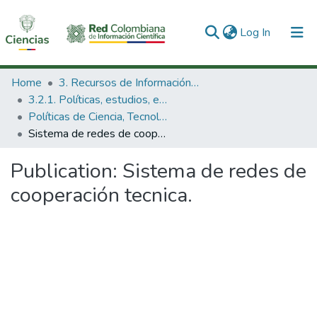
(current)
Log In
Communities & Collections
Home
3. Recursos de Información Científica y Tecnológica
3.2.1. Políticas, estudios, evaluaciones e indicadores de CTeI
All of DSpace
Políticas de Ciencia, Tecnología e Innovación
Sistema de redes de cooperación tecnica.
Statistics
Publication:
Sistema de redes de
cooperación tecnica.