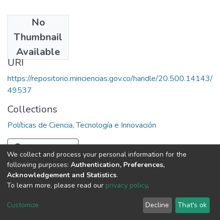
No
Date
Thumbnail
1985
Available
URI
https://repositorio.minciencias.gov.co/handle/20.500.14143/
49537
Collections
Políticas de Ciencia, Tecnología e Innovación
Full item page
We collect and process your personal information for the
following purposes:
Authentication, Preferences,
Acknowledgement and Statistics
.
To learn more, please read our
privacy policy
.
DSpace software
copyright © 2002-2026
LYRASIS
Cookie
Privacy
End User
Send
Customize
Decline
That's ok
settings
policy
Agreement
Feedback