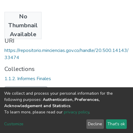
No
Date
Thumbnail
2008
Available
URI
https://repositorio.minciencias.gov.co/handle/20.500.14143/
33474
Collections
1.1.2. Informes Finales
Full item page
We collect and process your personal information for the
following purposes:
Authentication, Preferences,
Acknowledgement and Statistics
.
To learn more, please read our
privacy policy
.
DSpace software
copyright © 2002-2026
LYRASIS
Cookie
Privacy
End User
Send
Customize
Decline
That's ok
settings
policy
Agreement
Feedback