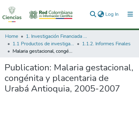
(current)
Log In
Communities & Collections
Home
1. Investigación Financiada con Recursos Públicos
1.1 Productos de investigación
1.1.2. Informes Finales
All of DSpace
Malaria gestacional, congénita y placentaria de Urabá Antioquia, 2005-2007
Statistics
Publication:
Malaria gestacional,
congénita y placentaria de
Urabá Antioquia, 2005-2007