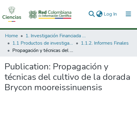
(current)
Log In
Communities & Collections
Home
1. Investigación Financiada con Recursos Públicos
1.1 Productos de investigación
1.1.2. Informes Finales
All of DSpace
Propagación y técnicas del cultivo de la dorada Brycon mooreissinuensis
Statistics
Publication:
Propagación y
técnicas del cultivo de la dorada
Brycon mooreissinuensis