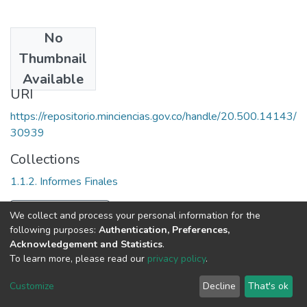
No
Date
Thumbnail
1992
Available
URI
https://repositorio.minciencias.gov.co/handle/20.500.14143/
30939
Collections
1.1.2. Informes Finales
Full item page
We collect and process your personal information for the
following purposes:
Authentication, Preferences,
Acknowledgement and Statistics
.
To learn more, please read our
privacy policy
.
DSpace software
copyright © 2002-2026
LYRASIS
Cookie
Privacy
End User
Send
Customize
Decline
That's ok
settings
policy
Agreement
Feedback