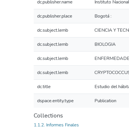
dc.publisher.name
Instituto Naciona
dc.publisher.place
Bogotá :
dc.subject.lemb
CIENCIA Y TEC
dc.subject.lemb
BIOLOGIA
dc.subject.lemb
ENFERMEDADE
dc.subject.lemb
CRYPTOCOCCU
dc.title
Estudio del hábi
dspace.entity.type
Publication
Collections
1.1.2. Informes Finales