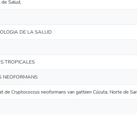
l de Salud,
NOLOGIA DE LA SALUD
S TROPICALES
S NEOFORMANS
tat de Cryptococcus neoformans van gattiien Cúcuta, Norte de Sa