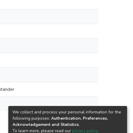
ntander
We collect and process your personal information for the
following purposes:
Authentication, Preferences,
Acknowledgement and Statistics
.
To learn more, please read our
privacy policy
.