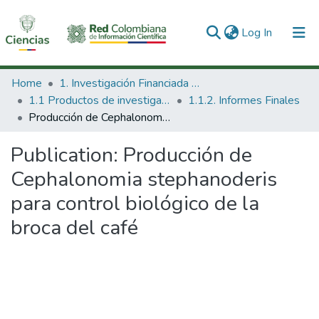
(current)
Log In
Communities & Collections
Home
1. Investigación Financiada con Recursos Públicos
1.1 Productos de investigación
1.1.2. Informes Finales
All of DSpace
Producción de Cephalonomia stephanoderis para control biológico de la broca del café
Statistics
Publication:
Producción de
Cephalonomia stephanoderis
para control biológico de la
broca del café