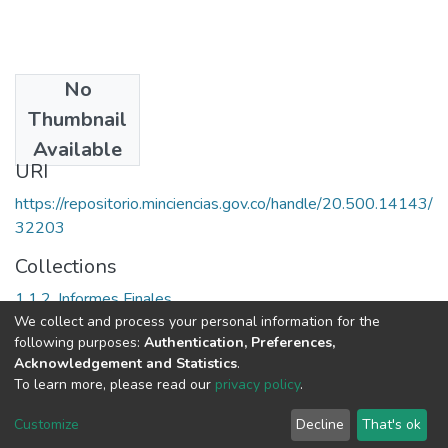
No
Date
Thumbnail
1996
Available
URI
https://repositorio.minciencias.gov.co/handle/20.500.14143/
32203
Collections
1.1.2. Informes Finales
We collect and process your personal information for the
following purposes:
Authentication, Preferences,
Full item page
Acknowledgement and Statistics
.
To learn more, please read our
privacy policy
.
DSpace software
copyright © 2002-2026
LYRASIS
Cookie
Privacy
End User
Send
Customize
Decline
That's ok
settings
policy
Agreement
Feedback