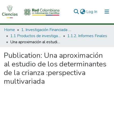
(current)
Log In
Communities & Collections
Home
1. Investigación Financiada con Recursos Públicos
1.1 Productos de investigación
1.1.2. Informes Finales
All of DSpace
Una aproximación al estudio de los determinantes de la crianza :perspectiva multivariada
Statistics
Publication:
Una aproximación
al estudio de los determinantes
de la crianza :perspectiva
multivariada