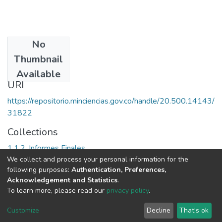
No
Date
Thumbnail
1999
Available
URI
https://repositorio.minciencias.gov.co/handle/20.500.14143/
31822
Collections
1.1.2. Informes Finales
We collect and process your personal information for the
following purposes:
Authentication, Preferences,
Full item page
Acknowledgement and Statistics
.
To learn more, please read our
privacy policy
.
DSpace software
copyright © 2002-2026
LYRASIS
Cookie
Privacy
End User
Send
Customize
Decline
That's ok
settings
policy
Agreement
Feedback