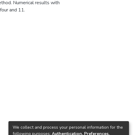
thod. Numerical results with
four and 11.
1
We collect and process your personal information for the
following purposes:
Authentication, Preferences,