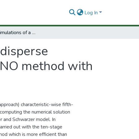
Log In
Numerical simulations of a polidisperse sedimentation model by using spectral WENO method with adaptative multiresolution
idisperse
ENO method with
pproach) characteristic-wise fifth-
computing the numerical solution
er and Schwarzer model. In
carried out with the ten-stage
od which is more efficient than