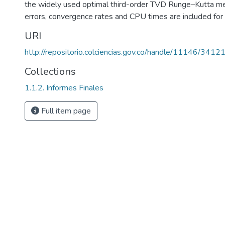
the widely used optimal third-order TVD Runge–Kutta me
errors, convergence rates and CPU times are included for 
URI
http://repositorio.colciencias.gov.co/handle/11146/3412
Collections
1.1.2. Informes Finales
Full item page