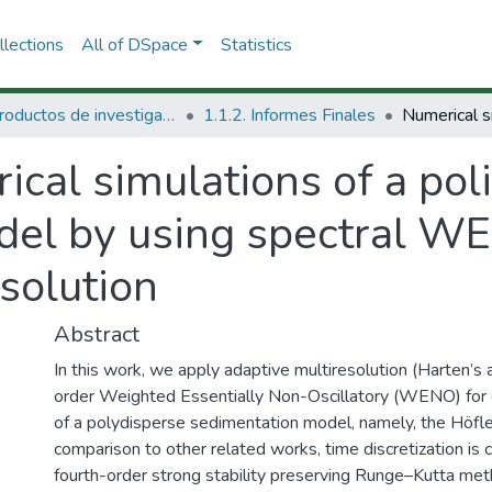
lections
All of DSpace
Statistics
1.1 Productos de investigación
1.1.2. Informes Finales
cal simulations of a pol
del by using spectral W
solution
Abstract
In this work, we apply adaptive multiresolution (Harten’s a
order Weighted Essentially Non-Oscillatory (WENO) for 
of a polydisperse sedimentation model, namely, the Höfl
comparison to other related works, time discretization is 
fourth-order strong stability preserving Runge–Kutta meth