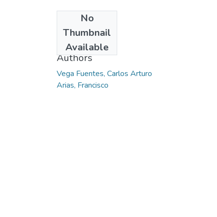
No
Date
Thumbnail
2015
Available
Authors
Vega Fuentes, Carlos Arturo
Arias, Francisco