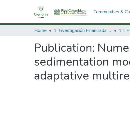
Communities & Col
Home
1. Investigación Financiada con Recursos Públicos
Publication:
Numeri
sedimentation mo
adaptative multire