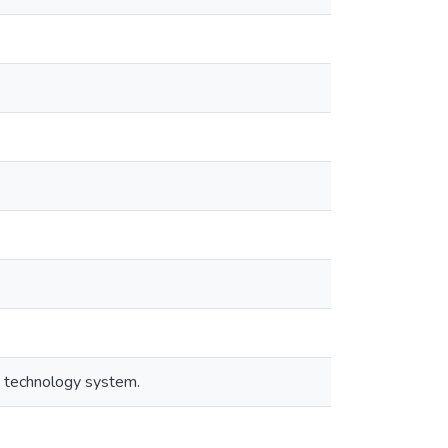
d technology system.