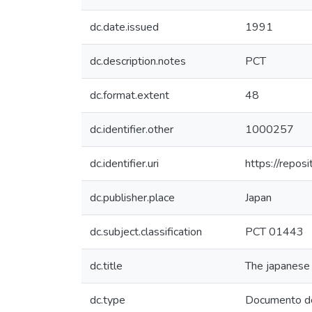
dc.date.issued
1991
dc.description.notes
PCT
dc.format.extent
48
dc.identifier.other
1000257
dc.identifier.uri
https://repos
dc.publisher.place
Japan
dc.subject.classification
PCT 01443
dc.title
The japanese 
dc.type
Documento de