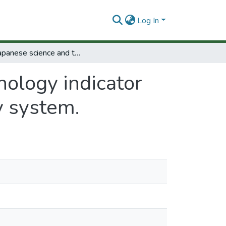
Log In
The japanese science and technology indicator system: Analysis of science and technology system.
nology indicator
y system.