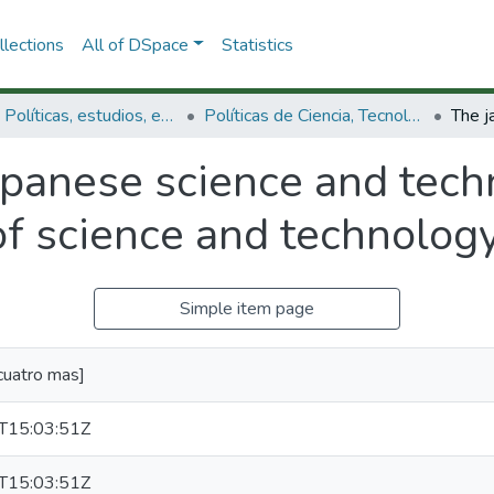
lections
All of DSpace
Statistics
3.2.1. Políticas, estudios, evaluaciones e indicadores de CTeI
Políticas de Ciencia, Tecnología e Innovación
apanese science and tech
of science and technolog
Simple item page
cuatro mas]
T15:03:51Z
T15:03:51Z