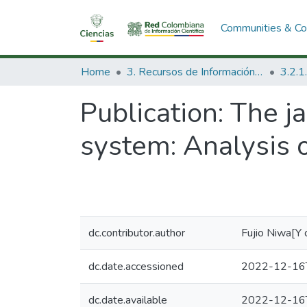
Communities & Col
Home
3. Recursos de Información Científica y Tecnológica
Publication:
The j
system: Analysis 
dc.contributor.author
Fujio Niwa[Y 
dc.date.accessioned
2022-12-16
dc.date.available
2022-12-16