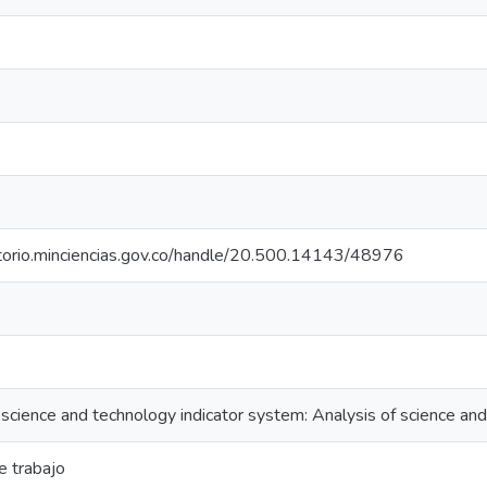
itorio.minciencias.gov.co/handle/20.500.14143/48976
science and technology indicator system: Analysis of science an
 trabajo