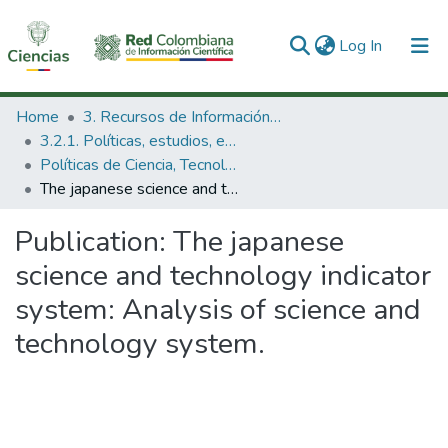
(current)
Log In
Communities & Collections
Home
3. Recursos de Información Científica y Tecnológica
3.2.1. Políticas, estudios, evaluaciones e indicadores de CTeI
All of DSpace
Políticas de Ciencia, Tecnología e Innovación
The japanese science and technology indicator system: Analysis of science and technology system.
Statistics
Publication:
The japanese
science and technology indicator
system: Analysis of science and
technology system.