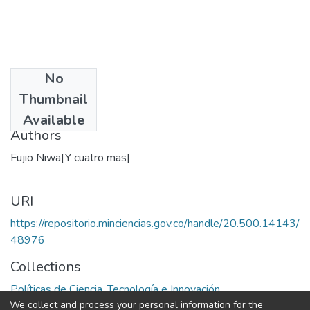
No
Date
Thumbnail
1991
Available
Authors
Fujio Niwa[Y cuatro mas]
URI
https://repositorio.minciencias.gov.co/handle/20.500.14143/
48976
Collections
Políticas de Ciencia, Tecnología e Innovación
We collect and process your personal information for the