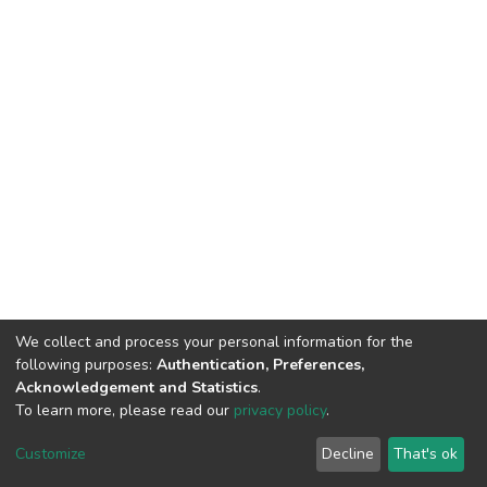
We collect and process your personal information for the
following purposes:
Authentication, Preferences,
Acknowledgement and Statistics
.
To learn more, please read our
privacy policy
.
DSpace software
copyright © 2002-2026
LYRASIS
Customize
Decline
That's ok
Cookie settings
Privacy policy
End User Agreement