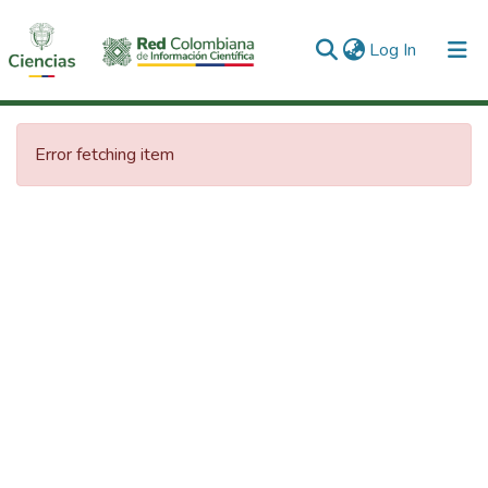
(current)
Log In
Communities & Collections
Error fetching item
All of DSpace