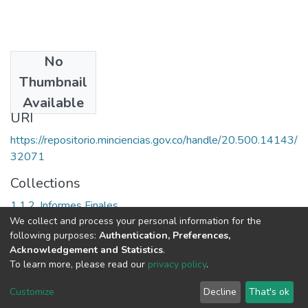
No
Date
Thumbnail
2001
Available
URI
https://repositorio.minciencias.gov.co/handle/20.500.14143/
32071
Collections
1.1.2. Informes Finales
We collect and process your personal information for the
following purposes:
Authentication, Preferences,
Full item page
Acknowledgement and Statistics
.
To learn more, please read our
privacy policy
.
DSpace software
copyright © 2002-2026
LYRASIS
Cookie
Privacy
End User
Send
Customize
Decline
That's ok
settings
policy
Agreement
Feedback