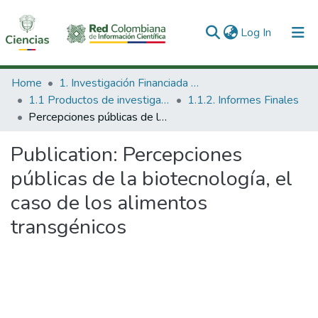
(current)
Log In
Communities & Collections
Home
1. Investigación Financiada con Recursos Públicos
1.1 Productos de investigación
1.1.2. Informes Finales
All of DSpace
Percepciones públicas de la biotecnología, el caso de los alimentos transgénicos
Statistics
Publication:
Percepciones
públicas de la biotecnología, el
caso de los alimentos
transgénicos