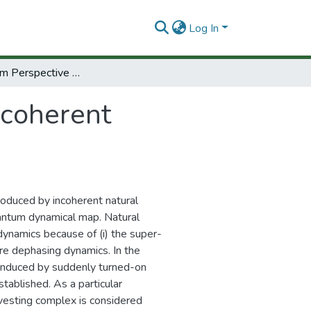
Log In
Open system Perspective on Incoherent Excitation of Light Harvesting Systems
ncoherent
oduced by incoherent natural
uantum dynamical map. Natural
dynamics because of (i) the super-
ure dephasing dynamics. In the
 induced by suddenly turned-on
stablished. As a particular
rvesting complex is considered