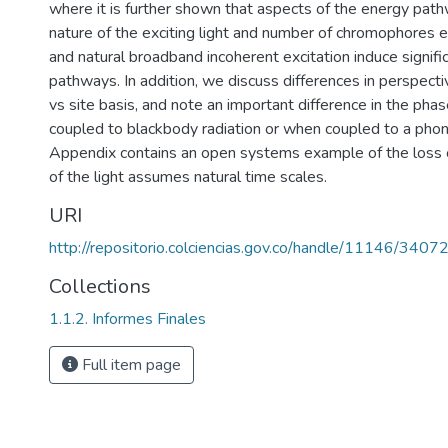
where it is further shown that aspects of the energy pa
nature of the exciting light and number of chromophores ex
and natural broadband incoherent excitation induce signific
pathways. In addition, we discuss differences in perspect
vs site basis, and note an important difference in the p
coupled to blackbody radiation or when coupled to a phon
Appendix contains an open systems example of the loss o
of the light assumes natural time scales.
URI
http://repositorio.colciencias.gov.co/handle/11146/3407
Collections
1.1.2. Informes Finales
Full item page