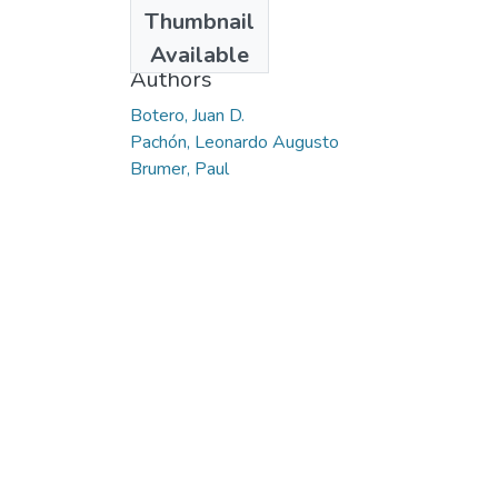
Date
Thumbnail
2017-05-12
Available
Authors
Botero, Juan D.
Pachón, Leonardo Augusto
Brumer, Paul