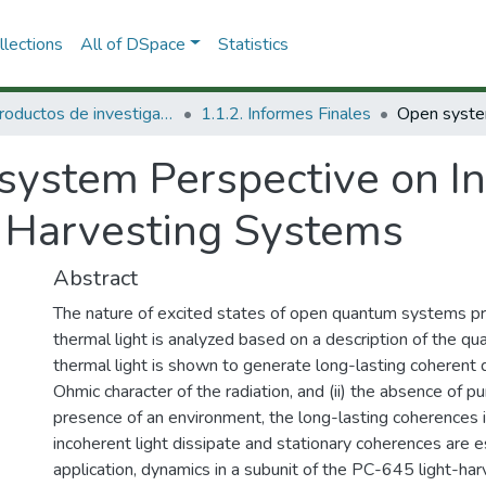
lections
All of DSpace
Statistics
1.1 Productos de investigación
1.1.2. Informes Finales
system Perspective on I
ht Harvesting Systems
Abstract
The nature of excited states of open quantum systems pr
thermal light is analyzed based on a description of the q
thermal light is shown to generate long-lasting coherent 
Ohmic character of the radiation, and (ii) the absence of p
presence of an environment, the long-lasting coherences
incoherent light dissipate and stationary coherences are e
application, dynamics in a subunit of the PC-645 light-ha