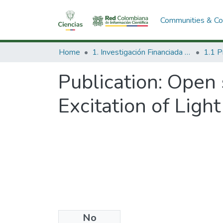
Communities & Col
Home
1. Investigación Financiada con Recursos Públicos
Publication:
Open 
Excitation of Lig
No