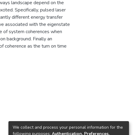
thways landscape depend on the
cited. Specifically, pulsed laser
antly different energy transfer
ive associated with the eigenstate
hase of system coherences when
on background. Finally an
f coherence as the turn on time
2
We collect and process your personal information for the
following purposes:
Authentication, Preferences,