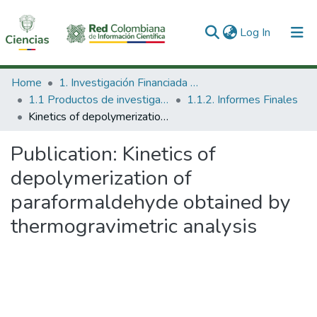
(current)
Log In
Communities & Collections
Home
1. Investigación Financiada con Recursos Públicos
1.1 Productos de investigación
1.1.2. Informes Finales
All of DSpace
Kinetics of depolymerization of paraformaldehyde obtained by thermogravimetric analysis
Statistics
Publication:
Kinetics of
depolymerization of
paraformaldehyde obtained by
thermogravimetric analysis