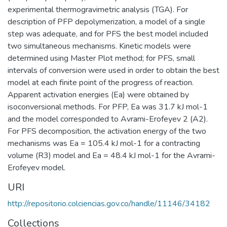
experimental thermogravimetric analysis (TGA). For
description of PFP depolymerization, a model of a single
step was adequate, and for PFS the best model included
two simultaneous mechanisms. Kinetic models were
determined using Master Plot method; for PFS, small
intervals of conversion were used in order to obtain the best
model at each finite point of the progress of reaction.
Apparent activation energies (Ea) were obtained by
isoconversional methods. For PFP, Ea was 31.7 kJ mol-1
and the model corresponded to Avrami-Erofeyev 2 (A2).
For PFS decomposition, the activation energy of the two
mechanisms was Ea = 105.4 kJ mol-1 for a contracting
volume (R3) model and Ea = 48.4 kJ mol-1 for the Avrami-
Erofeyev model.
URI
http://repositorio.colciencias.gov.co/handle/11146/34182
Collections