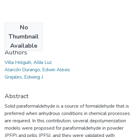
No
Date
Thumbnail
2015-04
Available
Authors
Villa Holguín, Aída Luz
Alarcón Durango, Edwin Alexis
Grajales, Edwing J.
Abstract
Solid paraformaldehyde is a source of formaldehyde that is
preferred when anhydrous conditions in chemical processes
are required. In this contribution, several depolymerization
models were proposed for paraformaldehyde in powder
(PFP) and prills (PFS), and they were validated with