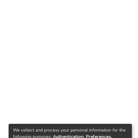
We collect and process your personal information for the
following purposes:
Authentication, Preferences,