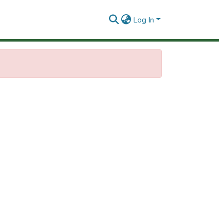
Log In