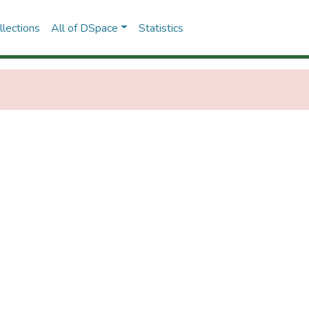
lections
All of DSpace
Statistics