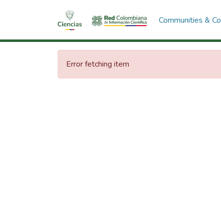
Communities & Col
Error fetching item