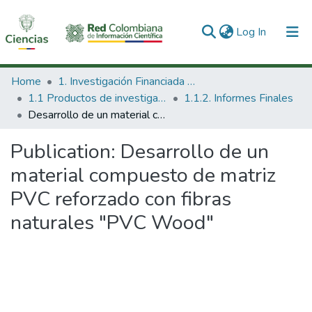
(current)
Log In
Communities & Collections
Home
1. Investigación Financiada con Recursos Públicos
1.1 Productos de investigación
1.1.2. Informes Finales
All of DSpace
Desarrollo de un material compuesto de matriz PVC reforzado con fibras naturales "PVC Wood"
Statistics
Publication:
Desarrollo de un
material compuesto de matriz
PVC reforzado con fibras
naturales "PVC Wood"