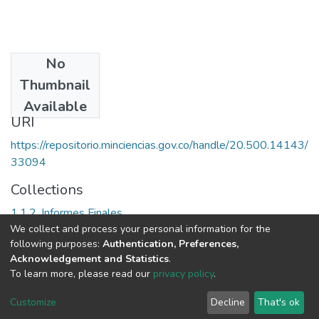
No
Date
Thumbnail
2007
Available
URI
https://repositorio.minciencias.gov.co/handle/20.500.14143/
33094
Collections
1.1.2. Informes Finales
We collect and process your personal information for the
following purposes:
Authentication, Preferences,
Full item page
Acknowledgement and Statistics
.
To learn more, please read our
privacy policy
.
DSpace software
copyright © 2002-2026
LYRASIS
Cookie
Privacy
End User
Send
Customize
Decline
That's ok
settings
policy
Agreement
Feedback