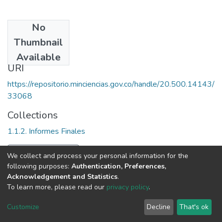
No
Date
Thumbnail
2005
Available
URI
https://repositorio.minciencias.gov.co/handle/20.500.14143/
33068
Collections
1.1.2. Informes Finales
Full item page
We collect and process your personal information for the
following purposes:
Authentication, Preferences,
Acknowledgement and Statistics
.
To learn more, please read our
privacy policy
.
DSpace software
copyright © 2002-2026
LYRASIS
Cookie
Privacy
End User
Send
Customize
Decline
That's ok
settings
policy
Agreement
Feedback