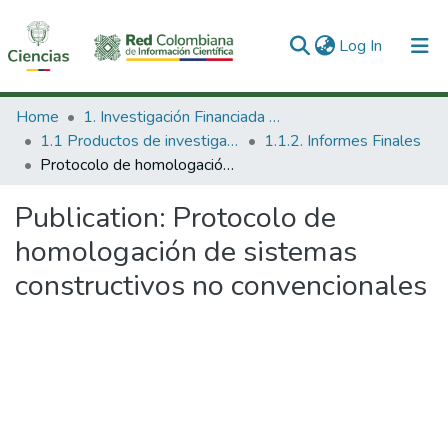
(current)
Log In
Communities & Collections
Home
1. Investigación Financiada con Recursos Públicos
1.1 Productos de investigación
1.1.2. Informes Finales
All of DSpace
Protocolo de homologación de sistemas constructivos no convencionales
Statistics
Publication:
Protocolo de
homologación de sistemas
constructivos no convencionales