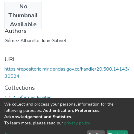
No
Date
Thumbnail
1996?
Available
Authors
Gómez Albarello, Juan Gabriel
URI
https://repositorio.minciencias.gov.co/handle/20.500.14143/
30524
Collections
1.1.2. Informes Finales
We collect and process your personal information for the
following purposes:
Authentication, Preferences,
Full item page
Acknowledgement and Statistics
.
To learn more, please read our
privacy policy
.
DSpace software
copyright © 2002-2026
LYRASIS
Cookie
Privacy
End User
Send