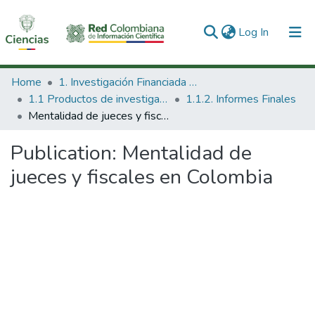
(current)
Log In
Communities & Collections
Home
1. Investigación Financiada con Recursos Públicos
1.1 Productos de investigación
1.1.2. Informes Finales
All of DSpace
Mentalidad de jueces y fiscales en Colombia
Statistics
Publication:
Mentalidad de
jueces y fiscales en Colombia