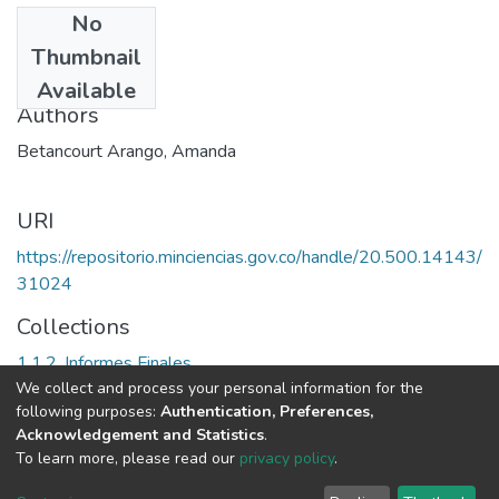
No
Date
Thumbnail
1995
Available
Authors
Betancourt Arango, Amanda
URI
https://repositorio.minciencias.gov.co/handle/20.500.14143/
31024
Collections
1.1.2. Informes Finales
We collect and process your personal information for the
following purposes:
Authentication, Preferences,
Full item page
Acknowledgement and Statistics
.
To learn more, please read our
privacy policy
.
DSpace software
copyright © 2002-2026
LYRASIS
Cookie
Privacy
End User
Send