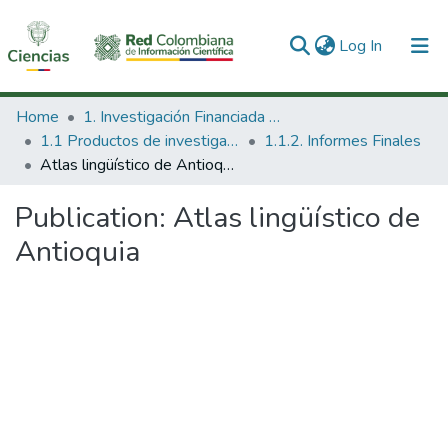
(current)
Log In
Communities & Collections
Home
1. Investigación Financiada con Recursos Públicos
1.1 Productos de investigación
1.1.2. Informes Finales
All of DSpace
Atlas lingüístico de Antioquia
Statistics
Publication:
Atlas lingüístico de
Antioquia