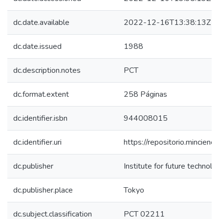
dc.date.available
2022-12-16T13:38:13Z
dc.date.issued
1988
dc.description.notes
PCT
dc.format.extent
258 Páginas
dc.identifier.isbn
944008015
dc.identifier.uri
https://repositorio.mincie
dc.publisher
Institute for future technolo
dc.publisher.place
Tokyo
dc.subject.classification
PCT 02211