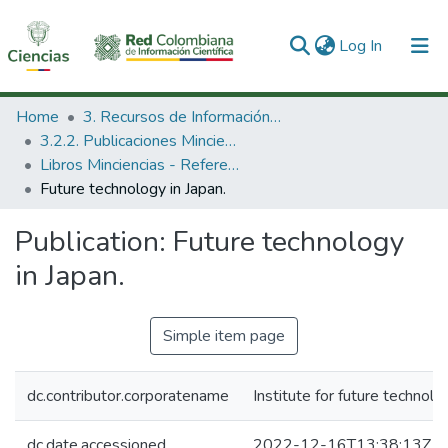
(current)
Log In
Communities & Collections
Home
3. Recursos de Información Científica y Tecnológica
3.2.2. Publicaciones Minciencias
All of DSpace
Libros Minciencias - Referenciales
Future technology in Japan.
Statistics
Publication:
Future technology
in Japan.
Simple item page
dc.contributor.corporatename
Institute for future technolo
dc.date.accessioned
2022-12-16T13:38:13Z