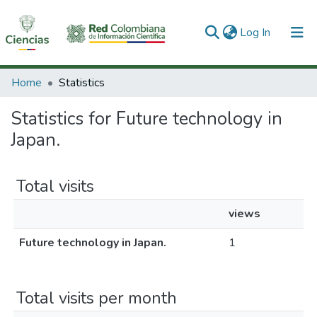
(current)
Log In
Communities & Collections
Home
Statistics
All of DSpace
Statistics for Future technology in
Japan.
Total visits
views
Future technology in Japan.
1
Total visits per month