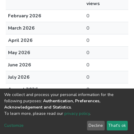
views
February 2026
0
March 2026
0
April 2026
0
May 2026
0
June 2026
0
July 2026
0
August 2026
0
We collect and process your personal information for the
following purposes:
Authentication, Preferences,
Acknowledgement and Statistics
.
To learn more, please read our
privacy policy
.
DSpace software
copyright © 2002-2026
LYRASIS
Cookie
Privacy
End User
Send
Customize
Decline
That's ok
settings
policy
Agreement
Feedback