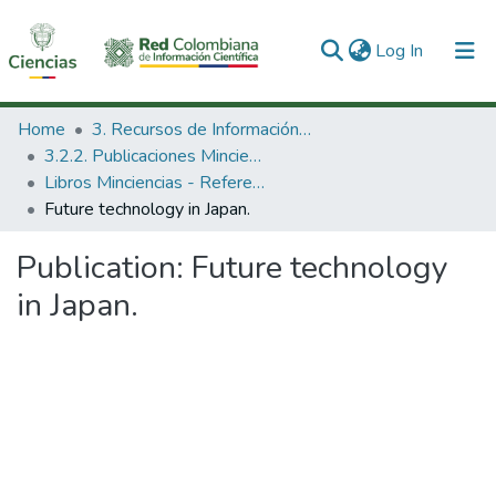
(current)
Log In
Communities & Collections
Home
3. Recursos de Información Científica y Tecnológica
3.2.2. Publicaciones Minciencias
All of DSpace
Libros Minciencias - Referenciales
Future technology in Japan.
Statistics
Publication:
Future technology
in Japan.