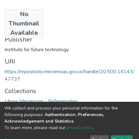
No
Date
Thumbnail
1988
Available
Publisher
Institute for future technology
URI
https://repositorio.minciencias.gov.co/handle/20.500.14143/
47737
Collections
Libros Minciencias - Referenciales
We collect and process your personal information for the
following purposes:
Authentication, Preferences,
Full item page
Acknowledgement and Statistics
.
To learn more, please read our
privacy policy
.
DSpace software
copyright © 2002-2026
LYRASIS
Cookie
Privacy
End User
Send