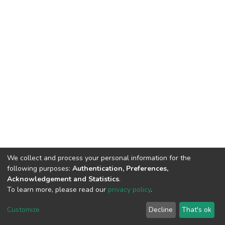
We collect and process your personal information for the
following purposes:
Authentication, Preferences,
Acknowledgement and Statistics
.
To learn more, please read our
privacy policy
.
DSpace software
copyright © 2002-2026
LYRASIS
Cookie
Privacy
End User
Send
Customize
Decline
That's ok
settings
policy
Agreement
Feedback