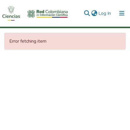
(current)
Log In
Communities & Collections
Error fetching item
All of DSpace
Statistics