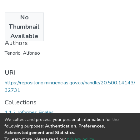
No
Date
Thumbnail
2002
Available
Authors
Tenorio, Alfonso
URI
https://repositorio.minciencias.gov.co/handle/20.500.14143/
32731
Collections
1.1.2. Informes Finales
We collect and process your personal information for the
following purposes:
Authentication, Preferences,
Full item page
Acknowledgement and Statistics
.
To learn more, please read our
privacy policy
.