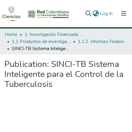
(current)
Log In
Communities & Collections
Home
1. Investigación Financiada con Recursos Públicos
1.1 Productos de investigación
1.1.2. Informes Finales
All of DSpace
SINCI-TB Sistema Inteligente para el Control de la Tuberculosis
Statistics
Publication:
SINCI-TB Sistema
Inteligente para el Control de la
Tuberculosis