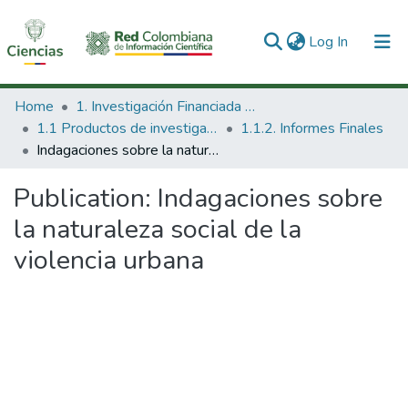
(current)
Log In
Communities & Collections
Home
1. Investigación Financiada con Recursos Públicos
1.1 Productos de investigación
1.1.2. Informes Finales
All of DSpace
Indagaciones sobre la naturaleza social de la violencia urbana
Statistics
Publication:
Indagaciones sobre
la naturaleza social de la
violencia urbana