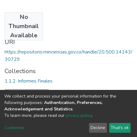
No
Date
Thumbnail
1989
Available
URI
https://repositorio.minciencias.gov.co/handle/20.500.14143/
30729
Collections
1.1.2. Informes Finales
Full item page
We collect and process your personal information for the
following purposes:
Authentication, Preferences,
Acknowledgement and Statistics
.
To learn more, please read our
privacy policy
.
DSpace software
copyright © 2002-2026
LYRASIS
Cookie
Privacy
End User
Send
Customize
Decline
That's ok
settings
policy
Agreement
Feedback