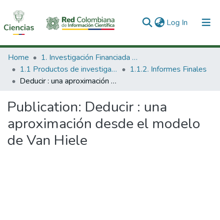
(current)
Log In
Communities & Collections
Home
1. Investigación Financiada con Recursos Públicos
1.1 Productos de investigación
1.1.2. Informes Finales
All of DSpace
Deducir : una aproximación desde el modelo de Van Hiele
Statistics
Publication:
Deducir : una
aproximación desde el modelo
de Van Hiele