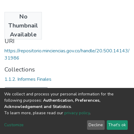
No
Date
Thumbnail
2001
Available
URI
https://repositorio.minciencias.gov.co/handle/20.500.14143/
31986
Collections
1.1.2. Informes Finales
Full item page
We collect and process your personal information for the
following purposes:
Authentication, Preferences,
Acknowledgement and Statistics
.
To learn more, please read our
privacy policy
.
DSpace software
copyright © 2002-2026
LYRASIS
Cookie
Privacy
End User
Send
Customize
Decline
That's ok
settings
policy
Agreement
Feedback