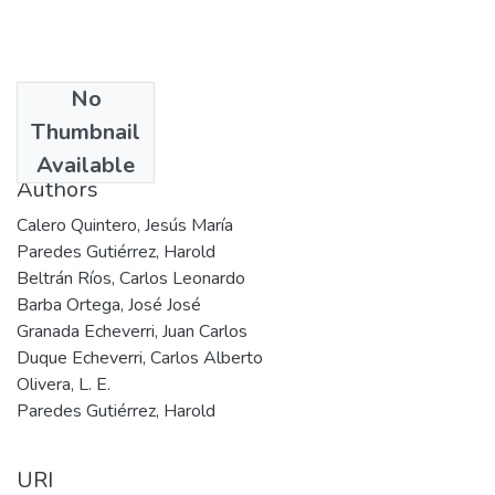
No
Date
Thumbnail
2004
Available
Authors
Calero Quintero, Jesús María
Paredes Gutiérrez, Harold
Beltrán Ríos, Carlos Leonardo
Barba Ortega, José José
Granada Echeverri, Juan Carlos
Duque Echeverri, Carlos Alberto
Olivera, L. E.
Paredes Gutiérrez, Harold
URI