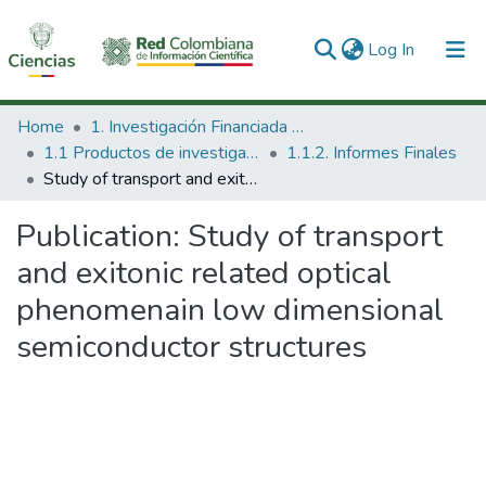
(current)
Log In
Communities & Collections
Home
1. Investigación Financiada con Recursos Públicos
1.1 Productos de investigación
1.1.2. Informes Finales
All of DSpace
Study of transport and exitonic related optical phenomenain low dimensional semiconductor structures
Statistics
Publication:
Study of transport
and exitonic related optical
phenomenain low dimensional
semiconductor structures