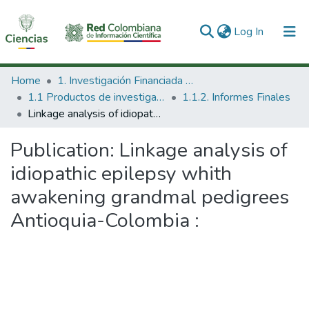
(current)
Log In
Communities & Collections
Home
1. Investigación Financiada con Recursos Públicos
1.1 Productos de investigación
1.1.2. Informes Finales
All of DSpace
Linkage analysis of idiopathic epilepsy whith awakening grandmal pedigrees Antioquia-Colombia :
Statistics
Publication:
Linkage analysis of
idiopathic epilepsy whith
awakening grandmal pedigrees
Antioquia-Colombia :