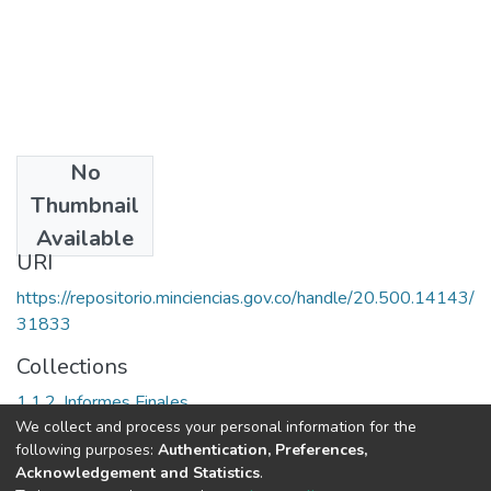
No
Date
Thumbnail
1998
Available
URI
https://repositorio.minciencias.gov.co/handle/20.500.14143/
31833
Collections
1.1.2. Informes Finales
We collect and process your personal information for the
following purposes:
Authentication, Preferences,
Full item page
Acknowledgement and Statistics
.