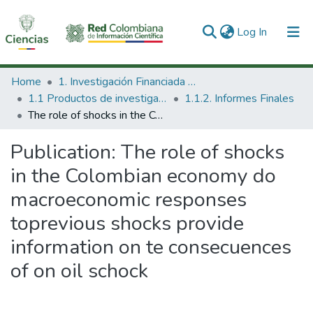
(current)
Log In
Communities & Collections
Home
1. Investigación Financiada con Recursos Públicos
1.1 Productos de investigación
1.1.2. Informes Finales
All of DSpace
The role of shocks in the Colombian economy do macroeconomic responses toprevious shocks provide information on te consecuences of on oil schock
Statistics
Publication:
The role of shocks
in the Colombian economy do
macroeconomic responses
toprevious shocks provide
information on te consecuences
of on oil schock