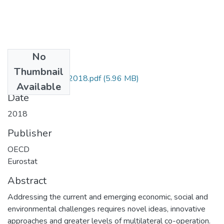
No
Files
Thumbnail
manual_de_oslo_2018.pdf
(5.96 MB)
Available
Date
2018
Publisher
OECD
Eurostat
Abstract
Addressing the current and emerging economic, social and
environmental challenges requires novel ideas, innovative
approaches and greater levels of multilateral co-operation.