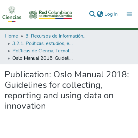
(current)
Log In
Communities & Collections
Home
3. Recursos de Información Científica y Tecnológica
3.2.1. Políticas, estudios, evaluaciones e indicadores de CTeI
All of DSpace
Políticas de Ciencia, Tecnología e Innovación
Oslo Manual 2018: Guidelines for collecting, reporting and using data on innovation
Statistics
Publication:
Oslo Manual 2018:
Guidelines for collecting,
reporting and using data on
innovation