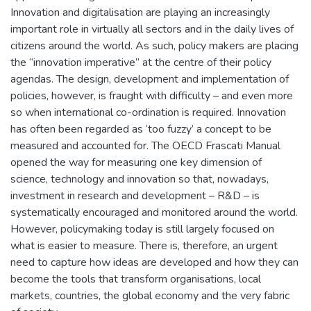
Innovation and digitalisation are playing an increasingly
important role in virtually all sectors and in the daily lives of
citizens around the world. As such, policy makers are placing
the “innovation imperative” at the centre of their policy
agendas. The design, development and implementation of
policies, however, is fraught with difficulty – and even more
so when international co-ordination is required. Innovation
has often been regarded as ‘too fuzzy’ a concept to be
measured and accounted for. The OECD Frascati Manual
opened the way for measuring one key dimension of
science, technology and innovation so that, nowadays,
investment in research and development – R&D – is
systematically encouraged and monitored around the world.
However, policymaking today is still largely focused on
what is easier to measure. There is, therefore, an urgent
need to capture how ideas are developed and how they can
become the tools that transform organisations, local
markets, countries, the global economy and the very fabric