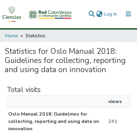
(current)
Log In
Communities & Collections
Home
Statistics
All of DSpace
Statistics for Oslo Manual 2018:
Guidelines for collecting, reporting
and using data on innovation
Total visits
views
Oslo Manual 2018: Guidelines for
collecting, reporting and using data on
241
innovation