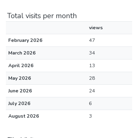
Total visits per month
views
February 2026
47
March 2026
34
April 2026
13
May 2026
28
June 2026
24
July 2026
6
August 2026
3