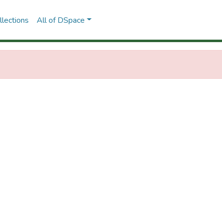
lections
All of DSpace