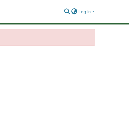
Log In