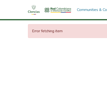
Communities & Col
Error fetching item