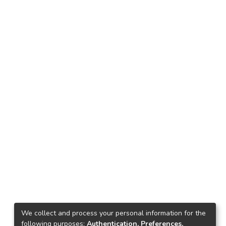
We collect and process your personal information for the
following purposes:
Authentication, Preferences,