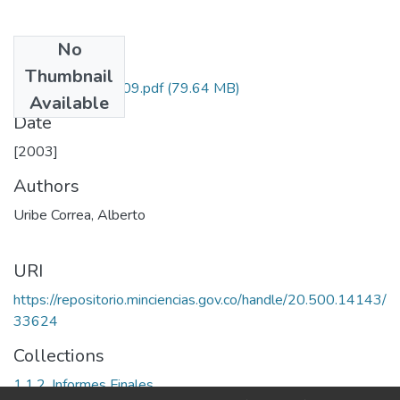
No
Files
Thumbnail
1115-05-13809.pdf
(79.64 MB)
Available
Date
[2003]
Authors
Uribe Correa, Alberto
URI
https://repositorio.minciencias.gov.co/handle/20.500.14143/
33624
Collections
1.1.2. Informes Finales