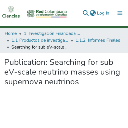
(current)
Log In
Communities & Collections
Home
1. Investigación Financiada con Recursos Públicos
1.1 Productos de investigación
1.1.2. Informes Finales
All of DSpace
Searching for sub eV-scale neutrino masses using supernova neutrinos
Statistics
Publication:
Searching for sub
eV-scale neutrino masses using
supernova neutrinos