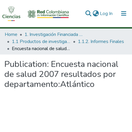
(current)
Log In
Communities & Collections
Home
1. Investigación Financiada con Recursos Públicos
1.1 Productos de investigación
1.1.2. Informes Finales
All of DSpace
Encuesta nacional de salud 2007 resultados por departamento:Atlántico
Statistics
Publication:
Encuesta nacional
de salud 2007 resultados por
departamento:Atlántico