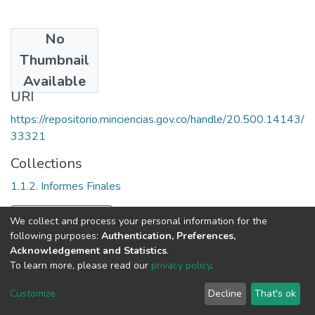
No
Date
Thumbnail
2009
Available
URI
https://repositorio.minciencias.gov.co/handle/20.500.14143/
33321
Collections
1.1.2. Informes Finales
Full item page
We collect and process your personal information for the
following purposes:
Authentication, Preferences,
Acknowledgement and Statistics
.
To learn more, please read our
privacy policy
.
DSpace software
copyright © 2002-2026
LYRASIS
Cookie
Privacy
End User
Send
Customize
Decline
That's ok
settings
policy
Agreement
Feedback