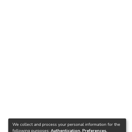
We collect and process your personal information for the
following purposes:
Authentication, Preferences,