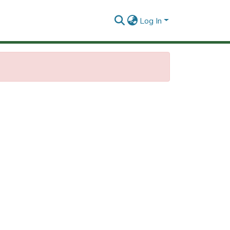
Log In