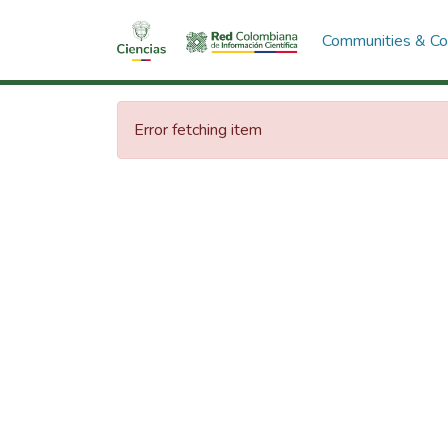
Communities & Col
Error fetching item