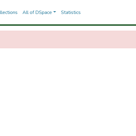
lections
All of DSpace
Statistics