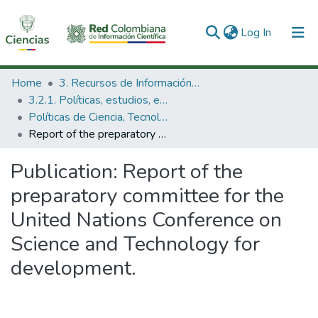
(current)
Log In
Communities & Collections
Home
3. Recursos de Información Científica y Tecnológica
3.2.1. Políticas, estudios, evaluaciones e indicadores de CTeI
All of DSpace
Políticas de Ciencia, Tecnología e Innovación
Report of the preparatory committee for the United Nations Conference on Science and Technology for development.
Statistics
Publication:
Report of the
preparatory committee for the
United Nations Conference on
Science and Technology for
development.