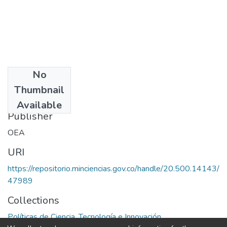
No
Date
Thumbnail
1977
Available
Publisher
OEA
URI
https://repositorio.minciencias.gov.co/handle/20.500.14143/
47989
Collections
Políticas de Ciencia, Tecnología e Innovación