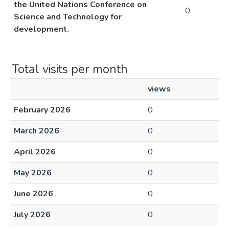
the United Nations Conference on
0
Science and Technology for
development.
Total visits per month
views
February 2026
0
March 2026
0
April 2026
0
May 2026
0
June 2026
0
July 2026
0