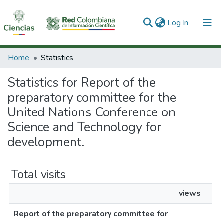
(current)
Log In
Communities & Collections
Home
Statistics
All of DSpace
Statistics for Report of the
preparatory committee for the
United Nations Conference on
Science and Technology for
development.
Total visits
views
Report of the preparatory committee for