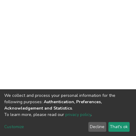
We collect and process your personal information for the
following purposes:
Authentication, Preferences,
Acknowledgement and Statistics
.
To learn more, please read our
privacy policy
.
DSpace software
copyright © 2002-2026
LYRASIS
Cookie
Privacy
End User
Send
Customize
Decline
That's ok
settings
policy
Agreement
Feedback