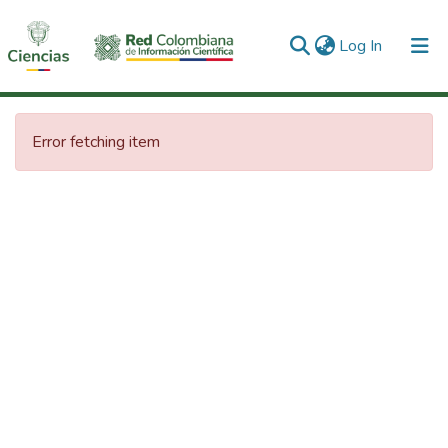
(current)
Log In
Communities & Collections
Error fetching item
All of DSpace
Statistics