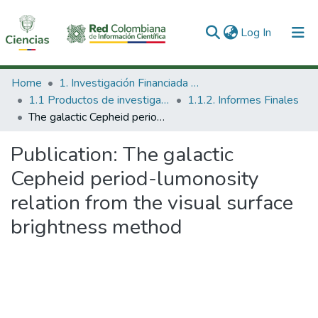
(current)
Log In
Communities & Collections
Home
1. Investigación Financiada con Recursos Públicos
1.1 Productos de investigación
1.1.2. Informes Finales
All of DSpace
The galactic Cepheid period-lumonosity relation from the visual surface brightness method
Statistics
Publication:
The galactic
Cepheid period-lumonosity
relation from the visual surface
brightness method