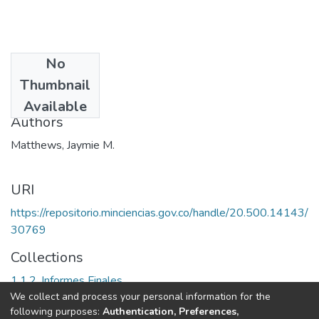
No
Date
Thumbnail
1989
Available
Authors
Matthews, Jaymie M.
URI
https://repositorio.minciencias.gov.co/handle/20.500.14143/
30769
Collections
1.1.2. Informes Finales
We collect and process your personal information for the
following purposes:
Authentication, Preferences,
Full item page