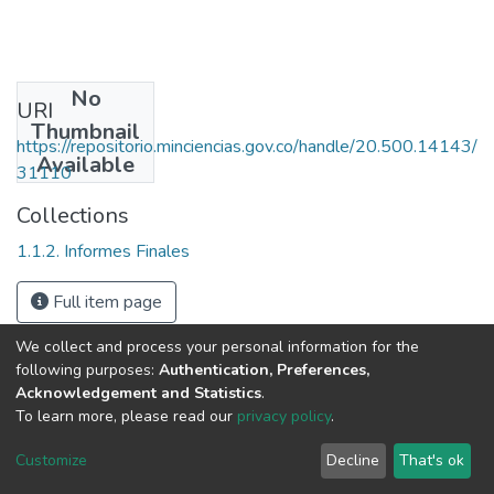
No
URI
Thumbnail
https://repositorio.minciencias.gov.co/handle/20.500.14143/
Available
31110
Collections
1.1.2. Informes Finales
Full item page
We collect and process your personal information for the
following purposes:
Authentication, Preferences,
Acknowledgement and Statistics
.
To learn more, please read our
privacy policy
.
DSpace software
copyright © 2002-2026
LYRASIS
Cookie
Privacy
End User
Send
Customize
Decline
That's ok
settings
policy
Agreement
Feedback