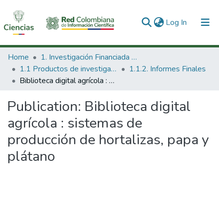
(current)
Log In
Communities & Collections
Home
1. Investigación Financiada con Recursos Públicos
1.1 Productos de investigación
1.1.2. Informes Finales
All of DSpace
Biblioteca digital agrícola : sistemas de producción de hortalizas, papa y plátano
Statistics
Publication:
Biblioteca digital
agrícola : sistemas de
producción de hortalizas, papa y
plátano