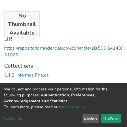
No
Date
Thumbnail
1996
Available
URI
https://repositorio.minciencias.gov.co/handle/20.500.14143/
31066
Collections
1.1.2. Informes Finales
Full item page
We collect and process your personal information for the
following purposes:
Authentication, Preferences,
Acknowledgement and Statistics
.
To learn more, please read our
privacy policy
.
DSpace software
copyright © 2002-2026
LYRASIS
Cookie
Privacy
End User
Send
Customize
Decline
That's ok
settings
policy
Agreement
Feedback