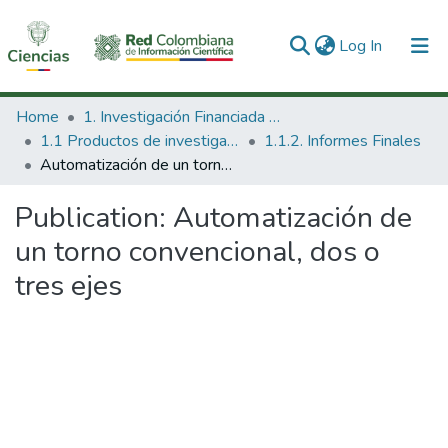
(current)
Log In
Communities & Collections
Home
1. Investigación Financiada con Recursos Públicos
1.1 Productos de investigación
1.1.2. Informes Finales
All of DSpace
Automatización de un torno convencional, dos o tres ejes
Statistics
Publication:
Automatización de
un torno convencional, dos o
tres ejes