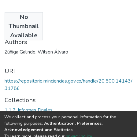
No
Date
Thumbnail
2002
Available
Authors
Zúñiga Galindo, Wilson Álvaro
URI
https://repositorio.minciencias.gov.co/handle/20.500.14143/
31786
Collections
1.1.2. Informes Finales
We collect and process your personal information for the
following purposes:
Authentication, Preferences,
Full item page
Acknowledgement and Statistics
.
To learn more, please read our
privacy policy
.