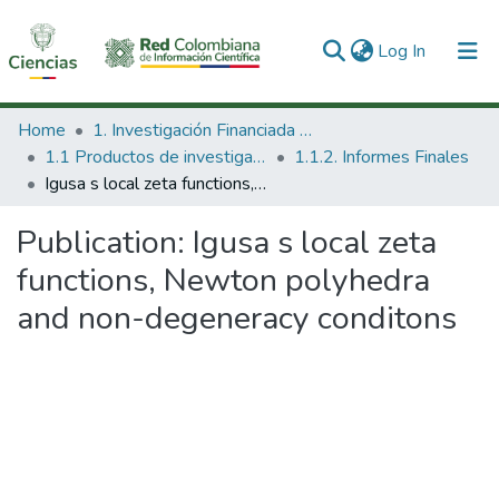
(current)
Log In
Communities & Collections
Home
1. Investigación Financiada con Recursos Públicos
1.1 Productos de investigación
1.1.2. Informes Finales
All of DSpace
Igusa s local zeta functions, Newton polyhedra and non-degeneracy conditons
Statistics
Publication:
Igusa s local zeta
functions, Newton polyhedra
and non-degeneracy conditons